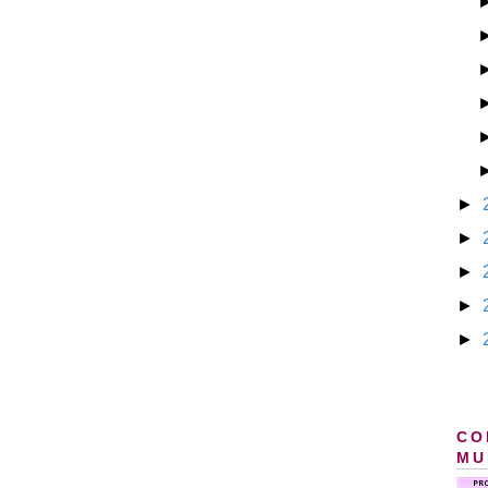
►
►
►
►
►
CO
MU