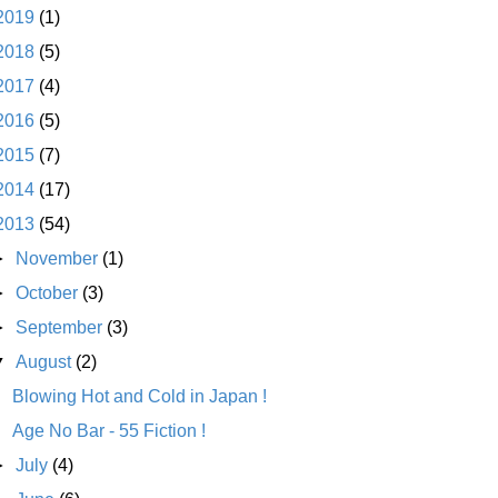
2019
(1)
2018
(5)
2017
(4)
2016
(5)
2015
(7)
2014
(17)
2013
(54)
►
November
(1)
►
October
(3)
►
September
(3)
▼
August
(2)
Blowing Hot and Cold in Japan !
Age No Bar - 55 Fiction !
►
July
(4)