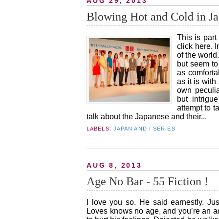
AUG 29, 2013
Blowing Hot and Cold in Ja
This is part
click here. 
of the world
but seem to 
as comfortab
as it is wit
own peculia
but intrigu
attempt to 
talk about the Japanese and their...
LABELS:
JAPAN AND I SERIES
AUG 8, 2013
Age No Bar - 55 Fiction !
I love you so. He said earnestly. Ju
Loves knows no age, and you’re an adu