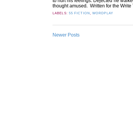
to hurt his feelings. Dejected he walk
thought amused. Written for the Write T
LABELS:
55 FICTION
,
WORDPLAY
Newer Posts