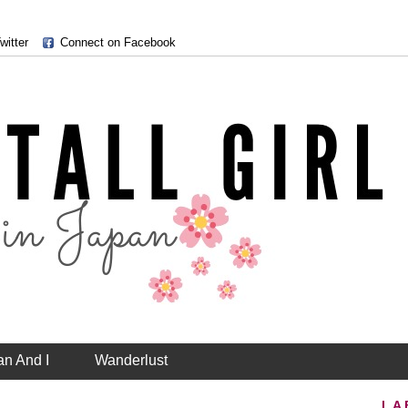
witter
Connect on Facebook
an And I
Wanderlust
LA