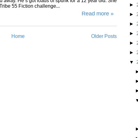
ed away. He’s got loads of spunk for a 12 year old. She
►
ribe 55 Fiction challenge...
Read more »
►
►
►
Home
Older Posts
►
►
▼