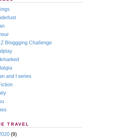
ings
derlust
an
our
o Z Bloggging Challenge
dplay
kmarked
talgia
n and I series
iction
ily
ku
ies
ME TRAVEL
2020
(9)