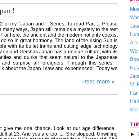
pan !
Mus
Wan
 2 of my “Japan and I” Series. To read Part 1, Please
Jap
In many ways, Japan still remains a mystery to the rest
Hum
. For here, the ancient and the modern not only coexist
do so in great harmony. The land of the rising Sun is
A t
le with its bullet trains and cutting edge technology
Wor
h Zen and Geishas.Japan has a unique culture, with its
rities and quirks that seem natural to the Japanese
Boo
e and surprise all foreigners. Through this series, I
Nos
talk about the Japan I saw and experienced! Today we
Japa
Read more »
55 F
Fam
Hai
Stor
TI
st give me one chance. Look at our age difference !
lt at 23. And you are too ..... She stopped. Unwilling
►