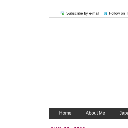
Subscribe by e-mail
Follow on T
Home
About Me
Jap