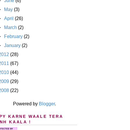
►
June
(6)
►
May
(3)
►
April
(26)
►
March
(2)
►
February
(2)
►
January
(2)
2012
(28)
2011
(67)
2010
(44)
2009
(29)
2008
(22)
Powered by
Blogger
.
PY KARNE WAALE TERA
NH KAALA !