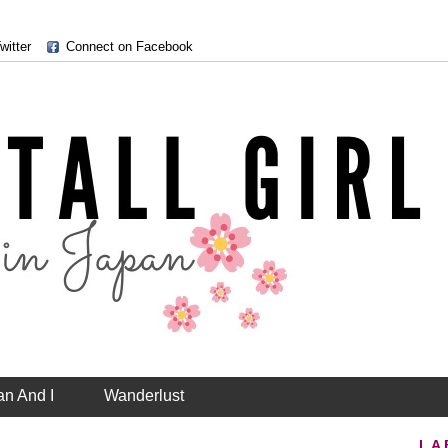
witter
Connect on Facebook
an And I
Wanderlust
LA