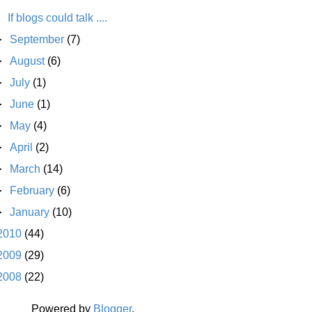
If blogs could talk ....
►
September
(7)
►
August
(6)
►
July
(1)
►
June
(1)
►
May
(4)
►
April
(2)
►
March
(14)
►
February
(6)
►
January
(10)
2010
(44)
2009
(29)
2008
(22)
Powered by
Blogger
.