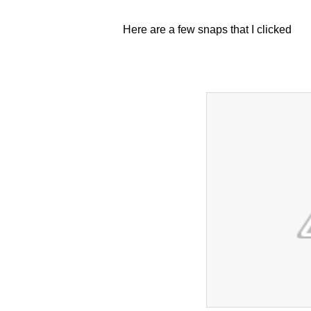
Here are a few snaps that I clicked