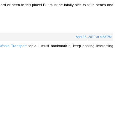
eard or been to this place! But must be totally nice to sit in bench and
April 18, 2019 at 4:58 PM
Waste Transport
topic. i must bookmark it, keep posting interesting