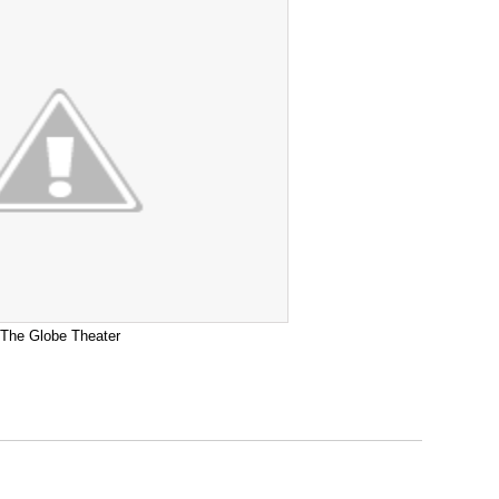
The Globe Theater