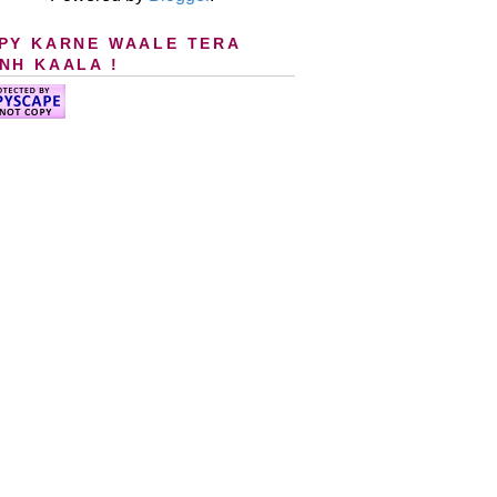
PY KARNE WAALE TERA
NH KAALA !