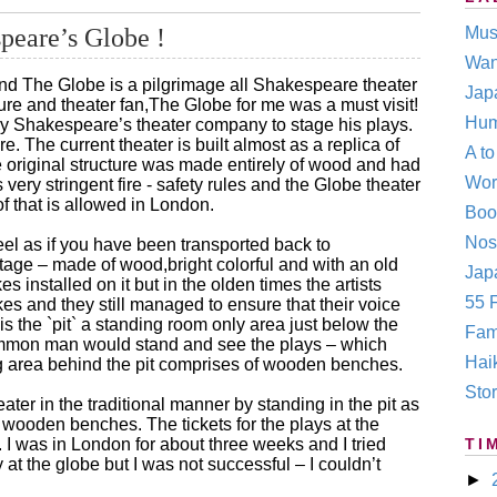
peare’s Globe !
Mus
Wan
and The Globe is a pilgrimage all Shakespeare theater
Jap
ture and theater fan,The Globe for me was a must visit!
Hum
by Shakespeare’s theater company to stage his plays.
e. The current theater is built almost as a replica of
A t
e original structure was made entirely of wood and had
Wor
very stringent fire - safety rules and the Globe theater
of that is allowed in London.
Boo
Nos
eel as if you have been transported back to
age – made of wood,bright colorful and with an old
Japa
installed on it but in the olden times the artists
55 F
es and they still managed to ensure that their voice
s the `pit` a standing room only area just below the
Fam
ommon man would stand and see the plays – which
Hai
ting area behind the pit comprises of wooden benches.
Stor
ter in the traditional manner by standing in the pit as
wooden benches. The tickets for the plays at the
 I was in London for about three weeks and I tried
TI
y at the globe but I was not successful – I couldn’t
►