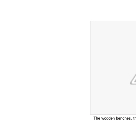
The wodden benches, the