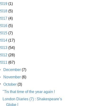
2019
(1)
2018
(5)
2017
(4)
2016
(5)
2015
(7)
2014
(17)
2013
(54)
2012
(28)
2011
(67)
►
December
(7)
►
November
(6)
▼
October
(3)
"Tis that time of the year again !
London Diaries (7) : Shakespeare’s
Globe !