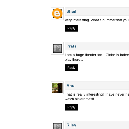
Shail
Very interesting. What a bummer that you c
Reply
Prats
I am a huge theater fan....Globe is inde
play there...
Reply
Anu
That is really interesting! I have never h
watch his dramas!!
Reply
Riley