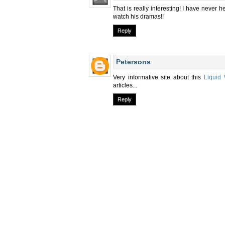
That is really interesting! I have never h
watch his dramas!!
Reply
Petersons
Very informative site about this
Liquid 
articles...
Reply