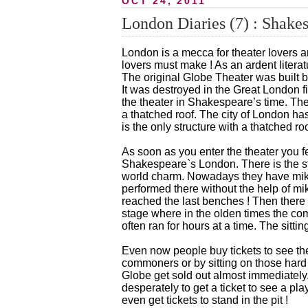
OCT 24, 2011
London Diaries (7) : Shakes
London is a mecca for theater lovers 
lovers must make ! As an ardent litera
The original Globe Theater was built 
It was destroyed in the Great London fir
the theater in Shakespeare’s time. Th
a thatched roof. The city of London has 
is the only structure with a thatched ro
As soon as you enter the theater you f
Shakespeare`s London. There is the st
world charm. Nowadays they have mikes 
performed there without the help of mik
reached the last benches ! Then there i
stage where in the olden times the c
often ran for hours at a time. The sit
Even now people buy tickets to see thea
commoners or by sitting on those hard 
Globe get sold out almost immediately.
desperately to get a ticket to see a pla
even get tickets to stand in the pit !