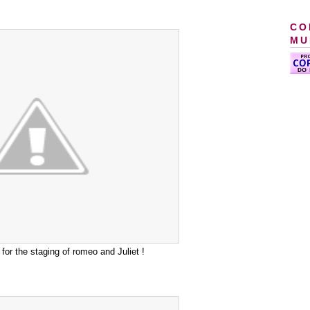
CO
MU
 for the staging of romeo and Juliet !