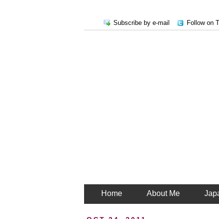
Subscribe by e-mail
Follow on T
Home
About Me
Jap