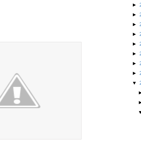
►
►
►
►
►
►
►
►
▼