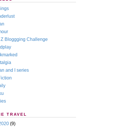
ings
derlust
an
our
o Z Bloggging Challenge
dplay
kmarked
talgia
n and I series
iction
ily
ku
ies
ME TRAVEL
2020
(9)