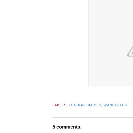
LABELS:
LONDON DIARIES
,
WANDERLUST
5 comments: