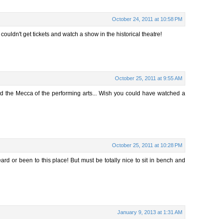
October 24, 2011 at 10:58 PM
ouldn't get tickets and watch a show in the historical theatre!
October 25, 2011 at 9:55 AM
ed the Mecca of the performing arts... Wish you could have watched a
October 25, 2011 at 10:28 PM
eard or been to this place! But must be totally nice to sit in bench and
January 9, 2013 at 1:31 AM