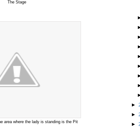
The Stage
►
►
 area where the lady is standing is the Pit
►