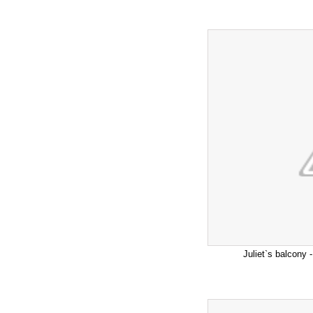
Juliet`s balcony -