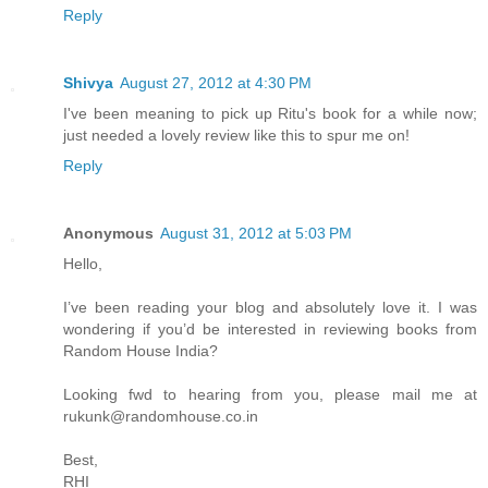
Reply
Shivya
August 27, 2012 at 4:30 PM
I've been meaning to pick up Ritu's book for a while now;
just needed a lovely review like this to spur me on!
Reply
Anonymous
August 31, 2012 at 5:03 PM
Hello,
I’ve been reading your blog and absolutely love it. I was
wondering if you’d be interested in reviewing books from
Random House India?
Looking fwd to hearing from you, please mail me at
rukunk@randomhouse.co.in
Best,
RHI