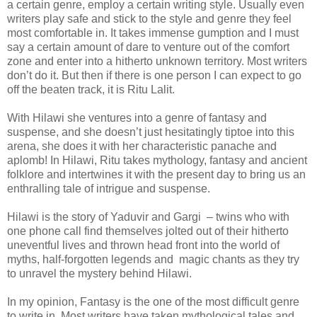
a certain genre, employ a certain writing style. Usually even
writers play safe and stick to the style and genre they feel
most comfortable in. It takes immense gumption and I must
say a certain amount of dare to venture out of the comfort
zone and enter into a hitherto unknown territory. Most writers
don’t do it. But then if there is one person I can expect to go
off the beaten track, it is Ritu Lalit.
With Hilawi she ventures into a genre of fantasy and
suspense, and she doesn’t just hesitatingly tiptoe into this
arena, she does it with her characteristic panache and
aplomb!
In Hilawi, Ritu takes mythology, fantasy and ancient
folklore and intertwines it with the present day to bring us an
enthralling tale of intrigue and suspense.
Hilawi is the story of Yaduvir and Gargi
– twins who with
one phone call find themselves jolted out of their hitherto
uneventful lives and thrown head front into the world of
myths, half-forgotten legends and
magic chants as they try
to unravel the mystery behind Hilawi.
In my opinion, Fantasy is the one of the most difficult genre
to write in. Most writers have taken mythological tales and