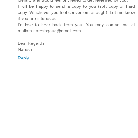
identity and would feel privileged to get reviewed by you.
I will be happy to send a copy to you (soft copy or hard
copy. Whichever you feel convenient enough). Let me know
if you are interested.
I’d love to hear back from you. You may contact me at
mallam.nareshgoud@gmail.com
Best Regards,
Naresh
Reply