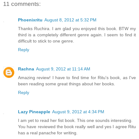
11 comments:
Phoenixritu
August 8, 2012 at 5:32 PM
Thanks Ruchira. I am glad you enjoyed this book. BTW my
third is a completely different genre again. I seem to find it
difficult to stick to one genre.
Reply
Rachna
August 9, 2012 at 11:14 AM
Amazing review! I have to find time for Ritu's book, as I've
been reading some great things about her books.
Reply
Lazy Pineapple
August 9, 2012 at 4:34 PM
I am yet to read her fist book. This one sounds interesting.
You have reviewed the book really well and yes I agree Ritu
has a real panache for writing.