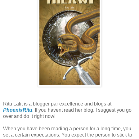
Ritu Lalit is a blogger par excellence and blogs at
PhoenixRitu
. If you havent read her blog, I suggest you go
over and do it right now!
When you have been reading a person for a long time, you
set a certain expectations. You expect the person to stick to