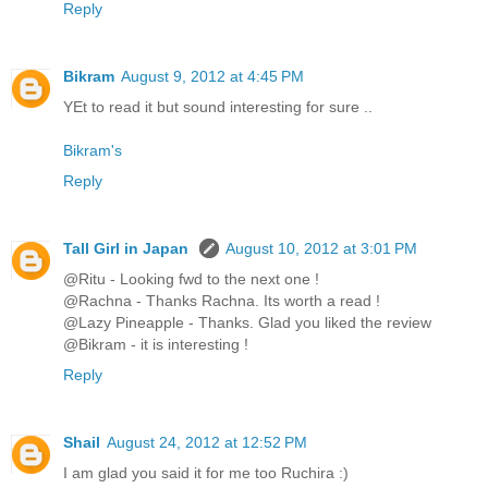
Reply
Bikram
August 9, 2012 at 4:45 PM
YEt to read it but sound interesting for sure ..
Bikram's
Reply
Tall Girl in Japan
August 10, 2012 at 3:01 PM
@Ritu - Looking fwd to the next one !
@Rachna - Thanks Rachna. Its worth a read !
@Lazy Pineapple - Thanks. Glad you liked the review
@Bikram - it is interesting !
Reply
Shail
August 24, 2012 at 12:52 PM
I am glad you said it for me too Ruchira :)