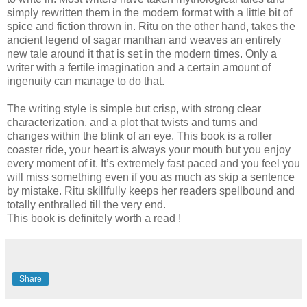
simply rewritten them in the modern format with a little bit of
spice and fiction thrown in. Ritu on the other hand, takes the
ancient legend of sagar manthan and weaves an entirely
new tale around it that is set in the modern times. Only a
writer with a fertile imagination and a certain amount of
ingenuity can manage to do that.
The writing style is simple but crisp, with strong clear
characterization, and a plot that twists and turns and
changes within the blink of an eye.
This book is a roller
coaster ride, your heart is always your mouth but you enjoy
every moment of it. It’s extremely fast paced and you feel you
will miss something even if you as much as skip a sentence
by mistake. Ritu skillfully keeps her readers spellbound and
totally enthralled till the very end.
This book is definitely worth a read !
Share