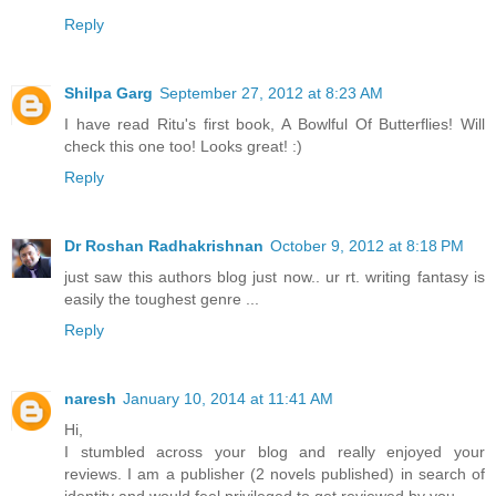
Reply
Shilpa Garg
September 27, 2012 at 8:23 AM
I have read Ritu's first book, A Bowlful Of Butterflies! Will
check this one too! Looks great! :)
Reply
Dr Roshan Radhakrishnan
October 9, 2012 at 8:18 PM
just saw this authors blog just now.. ur rt. writing fantasy is
easily the toughest genre ...
Reply
naresh
January 10, 2014 at 11:41 AM
Hi,
I stumbled across your blog and really enjoyed your
reviews. I am a publisher (2 novels published) in search of