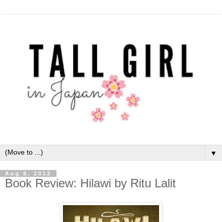
▼
Aug 8, 2012
Book Review: Hilawi by Ritu Lalit