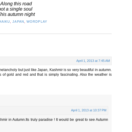
Along this road
not a single soul
his autumn night
HAIKU
,
JAPAN
,
WORDPLAY
April 1, 2013 at 7:45 AM
elancholy but just like Japan, Kashmir is so very beautiful in autumn.
of gold and red and that is simply fascinating. Also the weather is
April 1, 2013 at 10:37 PM
mir in Autumn.Its truly paradise ! It would be great to see Autumn