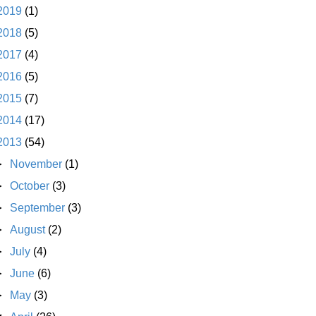
2019
(1)
2018
(5)
2017
(4)
2016
(5)
2015
(7)
2014
(17)
2013
(54)
►
November
(1)
►
October
(3)
►
September
(3)
►
August
(2)
►
July
(4)
►
June
(6)
►
May
(3)