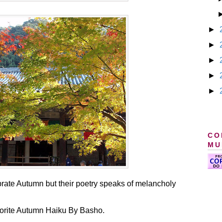
►
►
►
►
►
CO
MU
brate Autumn but their poetry speaks of melancholy
avorite Autumn Haiku By Basho.