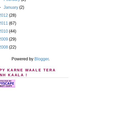
►
January
(2)
2012
(28)
2011
(67)
2010
(44)
2009
(29)
2008
(22)
Powered by
Blogger
.
PY KARNE WAALE TERA
NH KAALA !