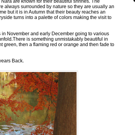
Nara are known for their beautiful shrines. The
are always surrounded by nature so they are usually an
ime but it is in Autumn that their beauty reaches an
side turns into a palette of colors making the visit to
 in November and early December going to various
unfold.There is something unmistakably beautiful in
ent green, then a flaming red or orange and then fade to
 years Back.