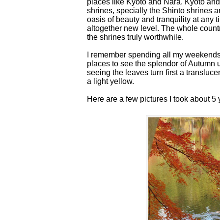
places like Kyoto and Nara. Kyoto and 
shrines, specially the Shinto shrines 
oasis of beauty and tranquility at any t
altogether new level. The whole country
the shrines truly worthwhile.
I remember spending all my weekends
places to see the splendor of Autumn 
seeing the leaves turn first a transluc
a light yellow.
Here are a few pictures I took about 5