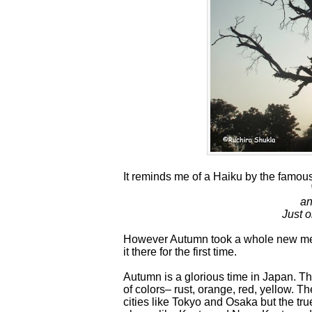
It reminds me of a Haiku by the famo
an
Just o
However Autumn took a whole new mea
it there for the first time.
Autumn is a glorious time in Japan. T
of colors– rust, orange, red, yellow. 
cities like Tokyo and Osaka but the tru