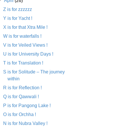
▼
April
(26)
Z is for zzzzzz
Y is for Yacht !
X is for that Xtra Mile !
W is for waterfalls !
V is for Veiled Views !
U is for University Days !
T is for Translation !
S is for Solitude – The journey
within
R is for Reflection !
Q is for Qawwali !
P is for Pangong Lake !
O is for Orchha !
N is for Nubra Valley !