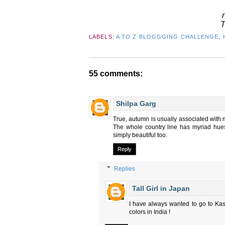
T
LABELS:
A TO Z BLOGGGING CHALLENGE
,
55 comments:
Shilpa Garg
True, autumn is usually associated with m
The whole country line has myriad hues 
simply beautiful too.
Reply
Replies
Tall Girl in Japan
I have always wanted to go to Kash
colors in India !