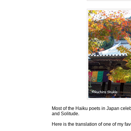
Most of the Haiku poets in Japan cele
and Solitude.
Here is the translation of one of my f