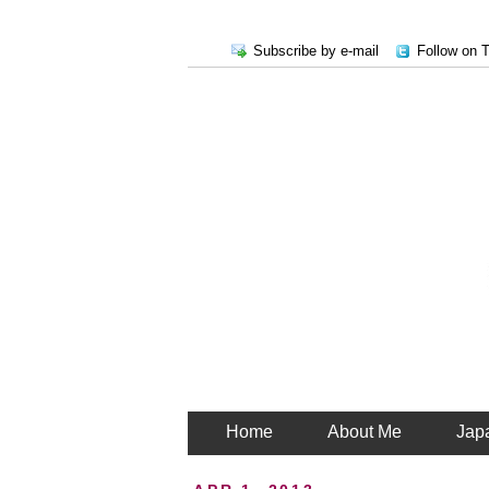
Subscribe by e-mail
Follow on T
Home
About Me
Jap