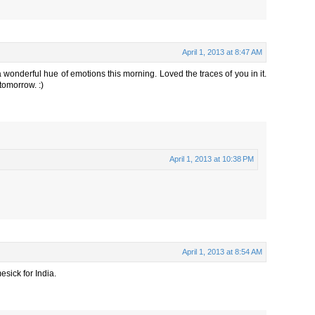
April 1, 2013 at 8:47 AM
 wonderful hue of emotions this morning. Loved the traces of you in it.
tomorrow. :)
April 1, 2013 at 10:38 PM
April 1, 2013 at 8:54 AM
sick for India.