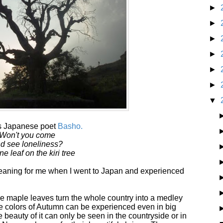
►
►
►
►
►
►
▼
us Japanese poet
Basho.
Won't you come
d see loneliness?
ne leaf on the kiri tree
ning for me when I went to Japan and experienced
he maple leaves turn the whole country into a medley
The colors of Autumn can be experienced even in big
e beauty of it can only be seen in the countryside or in