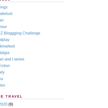
ings
derlust
an
our
o Z Bloggging Challenge
dplay
kmarked
talgia
n and I series
iction
ily
ku
ies
ME TRAVEL
2020
(9)