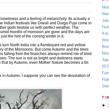
Mus
Wan
oneliness and a feeling of melancholy. Its actually a
Jap
he Indian festivals like Diwali and Durga Puja come in
Hum
her gods bestow us with perfect weather. The
humid months of monsoon are gone and the days are
A t
just the hint of the coming winter in it.
Wor
turn North India into a flamboyant red and yellow
Boo
nery of the Monsoons. But come Autumn and the trees
Nos
s falling from the branches always remind me of tired
lives. The sun is not as bright and darkness starts
Japa
ems that by Autumn, even Mother Nature becomes a bit
55 F
Fam
ack in Autumn. I suppose you can see the desolation of
Hai
Stor
TI
►