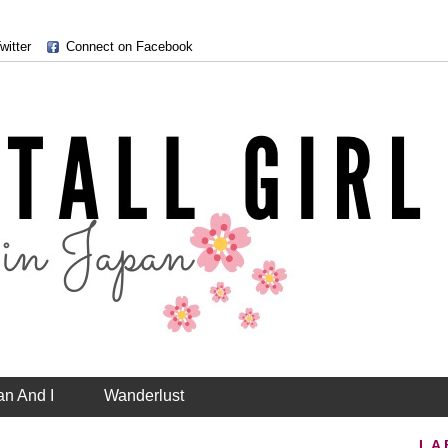
witter
Connect on Facebook
an And I
Wanderlust
LA