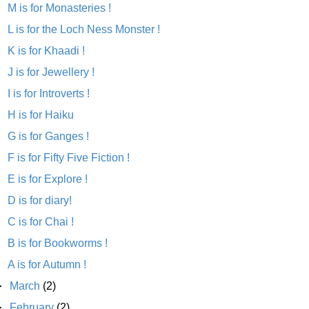
M is for Monasteries !
L is for the Loch Ness Monster !
K is for Khaadi !
J is for Jewellery !
I is for Introverts !
H is for Haiku
G is for Ganges !
F is for Fifty Five Fiction !
E is for Explore !
D is for diary!
C is for Chai !
B is for Bookworms !
A is for Autumn !
►
March
(2)
►
February
(2)