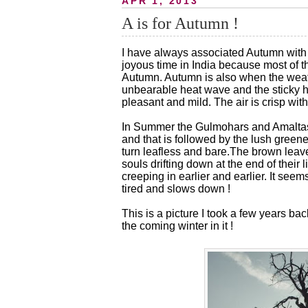
APR 1, 2013
A is for Autumn !
I have always associated Autumn with l
joyous time in India because most of t
Autumn. Autumn is also when the weat
unbearable heat wave and the sticky 
pleasant and mild. The air is crisp with 
In Summer the Gulmohars and Amaltas 
and that is followed by the lush gree
turn leafless and bare.The brown leave
souls drifting down at the end of their 
creeping in earlier and earlier. It se
tired and slows down !
This is a picture I took a few years b
the coming winter in it !