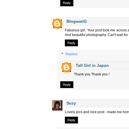
Reply
BlogwatiG
Fabulous girl. Your post took me across a
And beautiful photography. Can't wait for 
Reply
Replies
Tall Girl in Japan
Thank you Thank you !
Reply
Suzy
Lovely pics and nice post - made me home
Reply