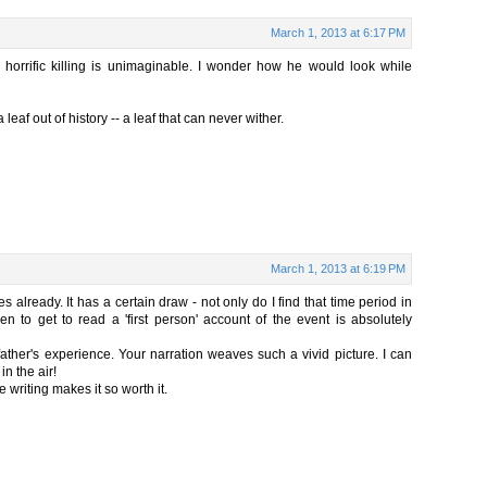
March 1, 2013 at 6:17 PM
 horrific killing is unimaginable. I wonder how he would look while
 leaf out of history -- a leaf that can never wither.
March 1, 2013 at 6:19 PM
es already. It has a certain draw - not only do I find that time period in
en to get to read a 'first person' account of the event is absolutely
father's experience. Your narration weaves such a vivid picture. I can
in the air!
 writing makes it so worth it.