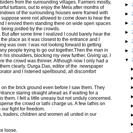
siders from the surrounding villages. Farmers mostly,
►
rful turbans, out to enjoy the Mela after months of
e windows of the surrounding houses were framed with
►
I suppose were not allowed to come down to hear the
►
nd I envied them standing there on wide open spaces
, being jostled by the crowds.
►
 But after some time I realized I could barely hear the
e the place as it was closest to the entrance and I
►
ng was over. I was not looking forward to getting
ny people trying to go out together.
Then the man in
►
on his shoulders, blocking my view further. Giving up, I
▼
re the crowd was thinner. Although now I only had a
them clearly. Durga Das, editor of the
newspaper
rator and I listened spellbound, all discomfort
ts on the brick ground even before I saw them. They
trance staring straight ahead as if waiting for a
them. I felt a little uneasy but not unduly concerned.
isperse the crowd or lathi charge us. A few lathis on
 our fight for freedom.
, traders, children and women all united in our
ke loose.