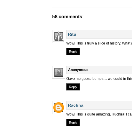
58 comments:
Ritu
Wow! This is truly a slice of history. What
Reply
Anonymous
Gave me goose bumps.... we could in this w
Reply
Rachna
Wow! This is quite amazing, Ruchira! I ca
Reply