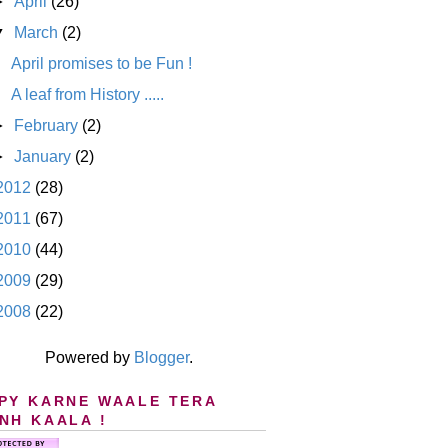
►
April
(26)
▼
March
(2)
April promises to be Fun !
A leaf from History .....
►
February
(2)
►
January
(2)
2012
(28)
2011
(67)
2010
(44)
2009
(29)
2008
(22)
Powered by
Blogger
.
PY KARNE WAALE TERA
NH KAALA !