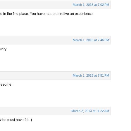
March 1, 2013 at 7:02 PM
 be in the first place. You have made us relive an experience.
March 1, 2013 at 7:46 PM
tory.
March 1, 2013 at 7:51 PM
Awesome!
March 2, 2013 at 11:22 AM
 he must have felt :(