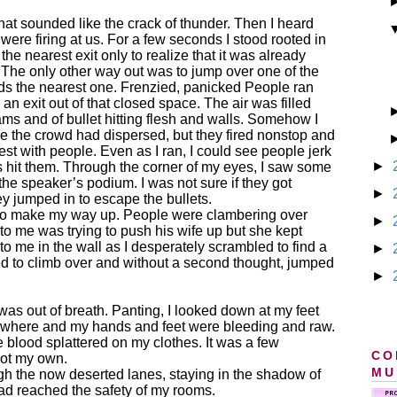
hat sounded like the crack of thunder. Then I heard
were firing at us. For a few seconds I stood rooted in
he nearest exit only to realize that it was already
 The only other way out was to jump over one of the
rds the nearest one. Frenzied, panicked People ran
d an exit out of that closed space. The air was filled
ams and of bullet hitting flesh and walls. Somehow I
nce the crowd had dispersed, but they fired nonstop and
st with people. Even as I ran, I could see people jerk
►
ets hit them. Through the corner of my eyes, I saw some
the speaker’s podium. I was not sure if they got
►
ey jumped in to escape the bullets.
d to make my way up. People were clambering over
►
 to me was trying to push his wife up but she kept
t to me in the wall as I desperately scrambled to find a
►
ged to climb over and without a second thought, jumped
►
was out of breath. Panting, I looked down at my feet
ewhere and my hands and feet were bleeding and raw.
 blood splattered on my clothes. It was a few
CO
not my own.
MU
gh the now deserted lanes, staying in the shadow of
ad reached the safety of my rooms.