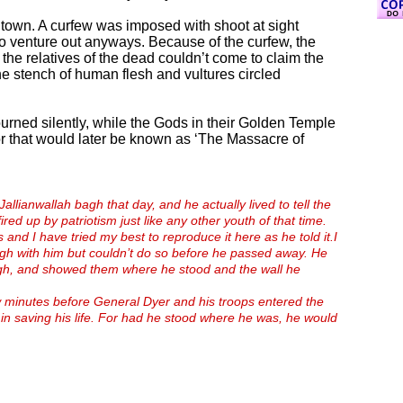
t town. A curfew was imposed with shoot at sight
o venture out anyways. Because of the curfew, the
 the relatives of the dead couldn’t come to claim the
he stench of human flesh and vultures circled
urned silently, while the Gods in their Golden Temple
or that would later be known as ‘The Massacre of
Jallianwallah bagh that day, and he actually lived to tell the
ired up by patriotism just like any other youth of that time.
and I have tried my best to reproduce it here as he told it.
I
agh with him but couldn’t do so before he passed away.
He
ugh, and showed them where he stood and the wall he
w minutes before General Dyer and his troops entered the
in saving his life. For had he stood where he was, he would