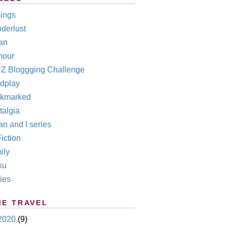
ings
derlust
an
our
o Z Bloggging Challenge
dplay
kmarked
talgia
n and I series
iction
ily
ku
ies
ME TRAVEL
2020
(9)