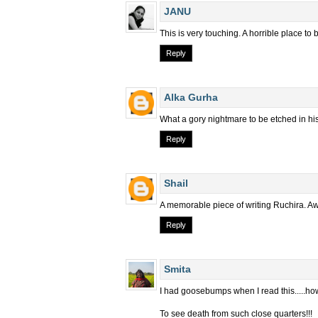
JANU
This is very touching. A horrible place to
Reply
Alka Gurha
What a gory nightmare to be etched in his
Reply
Shail
A memorable piece of writing Ruchira. 
Reply
Smita
I had goosebumps when I read this.....how
To see death from such close quarters!!!