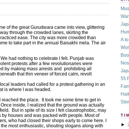
Mus
Wan
Jap
e of the great Gurudwara came into view, glittering
Hum
 way through the crowded lanes, skirting the
 practiced ease. The city was more crowded than
A t
me to take part in the annual Baisakhi mela. The air
Wor
Boo
 We had nothing to celebrate I felt. Punjab was
Nos
olent protests after a few revolutionaries were
ted by making mass arrests and
prohibiting all
Japa
beneath that thin veneer of forced calm, revolt
55 F
e local leaders had called for a protest gathering in an
Fam
t is where I was headed.
Hai
I reached the place.
It took me some time to get in
Stor
nce inside, I realized that the ground was actually
field.
But in spite of its size I felt claustrophobic, may
s by houses and was packed with people. Most of
TI
rs, who had closed their shops early to come here. I
►
e the most enthusiastic, shouting slogans along with