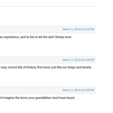
March 1, 2013 at 5:19 PM
 an experience, and to live to tell the tale! Simply wow
March 1, 2013 at 5:35 PM
ay, record bits of History, first hand, just like our blogs and tweets.
March 1, 2013 at 5:35 PM
n't imagine the terror your grandfather must have faced.