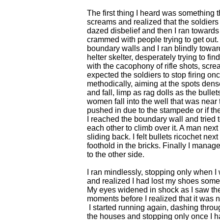
The first thing I heard was something t
screams and realized that the soldiers 
dazed disbelief and then I ran towards t
crammed with people trying to get out.
boundary walls and I ran blindly towa
helter skelter, desperately trying to fin
with the cacophony of rifle shots, scre
expected the soldiers to stop firing o
methodically, aiming at the spots dense
and fall, limp as rag dolls as the bull
women fall into the well that was near 
pushed in due to the stampede or if th
I reached the boundary wall and trie
each other to climb over it. A man next
sliding back. I felt bullets ricochet nex
foothold in the bricks. Finally I mana
to the other side.
I ran mindlessly, stopping only when I 
and realized I had lost my shoes som
My eyes widened in shock as I saw the
moments before I realized that it was 
I started running again, dashing throu
the houses and stopping only once I h