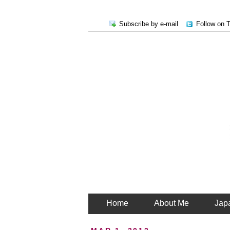
Subscribe by e-mail
Follow on T
Home
About Me
Jap