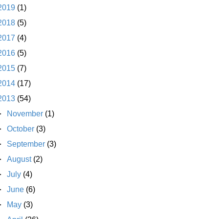
2019
(1)
2018
(5)
2017
(4)
2016
(5)
2015
(7)
2014
(17)
2013
(54)
►
November
(1)
►
October
(3)
►
September
(3)
►
August
(2)
►
July
(4)
►
June
(6)
►
May
(3)