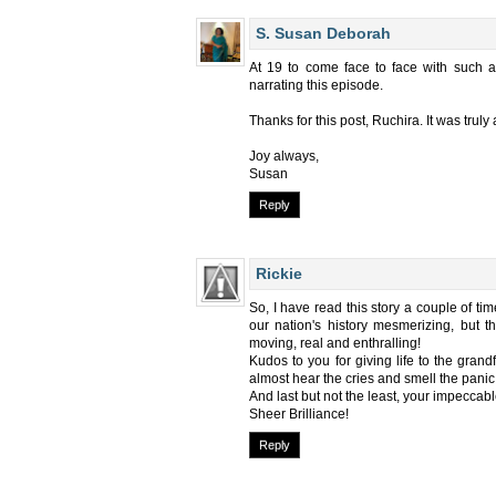
S. Susan Deborah
At 19 to come face to face with such a
narrating this episode.
Thanks for this post, Ruchira. It was truly a
Joy always,
Susan
Reply
Rickie
So, I have read this story a couple of tim
our nation's history mesmerizing, but th
moving, real and enthralling!
Kudos to you for giving life to the grand
almost hear the cries and smell the panic 
And last but not the least, your impeccable
Sheer Brilliance!
Reply