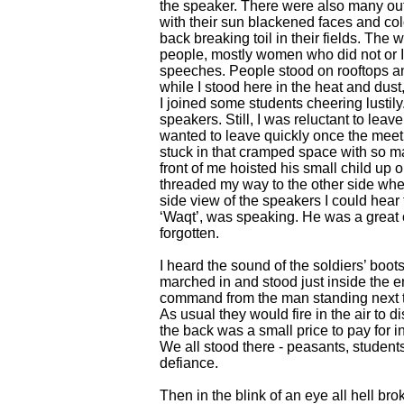
the speaker. There were also many out
with their sun blackened faces and colo
back breaking toil in their fields. Th
people, mostly women who did not or 
speeches. People stood on rooftops a
while I stood here in the heat and dust
I joined some students cheering lustily.
speakers. Still, I was reluctant to leav
wanted to leave quickly once the meeti
stuck in that cramped space with so ma
front of me hoisted his small child up 
threaded my way to the other side whe
side view of the speakers I could hear 
‘Waqt’, was speaking. He was a great o
forgotten.
I heard the sound of the soldiers’ boo
marched in and stood just inside the en
command from the man standing next to 
As usual they would fire in the air to d
the back was a small price to pay for in
We all stood there - peasants, students
defiance.
Then in the blink of an eye all hell bro