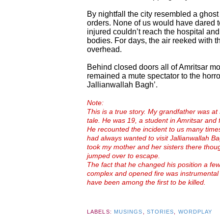
By nightfall the city resembled a ghos
orders. None of us would have dared t
injured couldn’t reach the hospital and
bodies. For days, the air reeked with t
overhead.
Behind closed doors all of Amritsar mo
remained a mute spectator to the horr
Jallianwallah Bagh’.
Note:
This is a true story. My grandfather was at 
tale. He was 19, a student in Amritsar and f
He recounted the incident to us many times 
had always wanted to visit Jallianwallah B
took my mother and her sisters there tho
jumped over to escape.
The fact that he changed his position a fe
complex and opened fire was instrumental 
have been among the first to be killed.
LABELS:
MUSINGS
,
STORIES
,
WORDPLAY