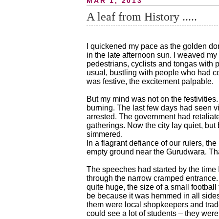
MAR 1, 2013
A leaf from History .....
I quickened my pace as the golden dom
in the late afternoon sun. I weaved my
pedestrians, cyclists and tongas with
usual, bustling with people who had co
was festive, the excitement palpable.
But my mind was not on the festivities.
burning. The last few days had seen vi
arrested. The government had retalia
gatherings. Now the city lay quiet, but 
simmered.
In a flagrant defiance of our rulers, th
empty ground near the Gurudwara. Tha
The speeches had started by the time 
through the narrow cramped entrance. O
quite huge, the size of a small football 
be because it was hemmed in all side
them were local shopkeepers and trade
could see a lot of students – they wer