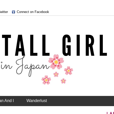
witter
Connect on Facebook
an And I
Wanderlust
LA