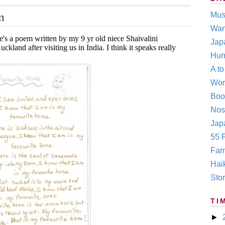
m
Mus
Wan
e's a poem written by my 9 yr old niece Shaivalini
Jap
land after visiting us in India. I think it speaks really
Hum
A t
Wor
Boo
Nos
Japa
55 F
Fam
Hai
Stor
TI
►