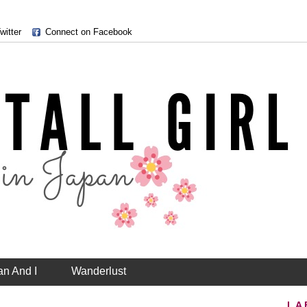
witter
Connect on Facebook
an And I
Wanderlust
LA