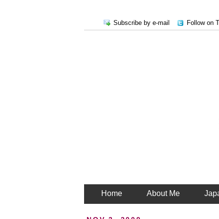
Subscribe by e-mail
Follow on T
Home
About Me
Jap