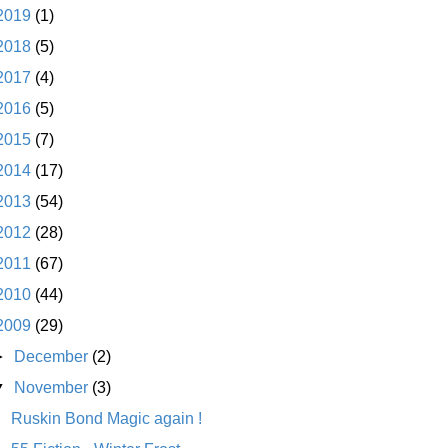
2019
(1)
2018
(5)
2017
(4)
2016
(5)
2015
(7)
2014
(17)
2013
(54)
2012
(28)
2011
(67)
2010
(44)
2009
(29)
►
December
(2)
▼
November
(3)
Ruskin Bond Magic again !