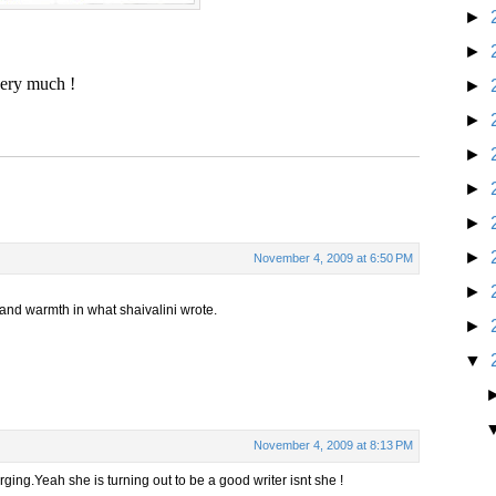
►
►
very much !
►
►
►
►
►
►
November 4, 2009 at 6:50 PM
►
 and warmth in what shaivalini wrote.
►
▼
November 4, 2009 at 8:13 PM
ging.Yeah she is turning out to be a good writer isnt she !