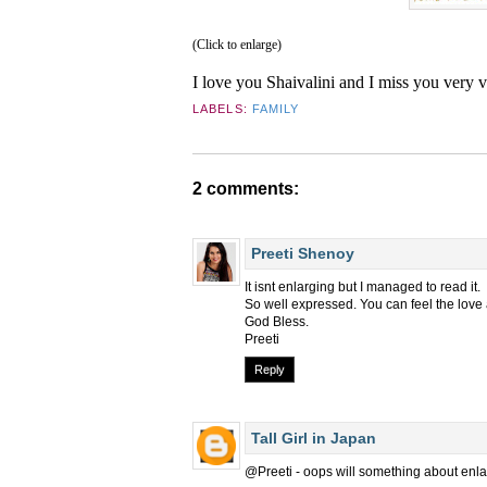
(Click to enlarge)
I love you Shaivalini and I miss you very 
LABELS:
FAMILY
2 comments:
Preeti Shenoy
It isnt enlarging but I managed to read it.
So well expressed. You can feel the love
God Bless.
Preeti
Reply
Tall Girl in Japan
@Preeti - oops will something about enlar