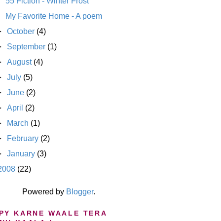
55 Fiction - Winter Frost
My Favorite Home - A poem
►
October
(4)
►
September
(1)
►
August
(4)
►
July
(5)
►
June
(2)
►
April
(2)
►
March
(1)
►
February
(2)
►
January
(3)
2008
(22)
Powered by
Blogger
.
PY KARNE WAALE TERA