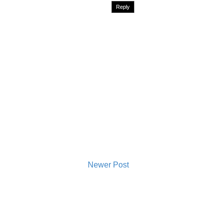
Reply
Newer Post