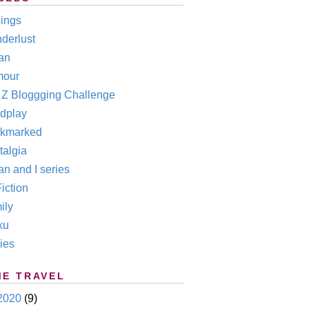
ings
derlust
an
our
o Z Bloggging Challenge
dplay
kmarked
talgia
n and I series
iction
ily
ku
ies
ME TRAVEL
2020
(9)