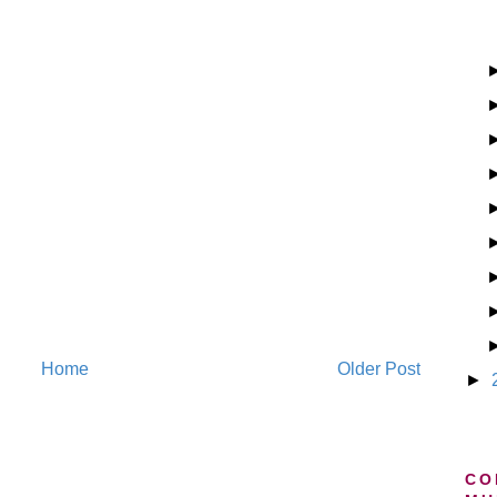
Home
Older Post
►
CO