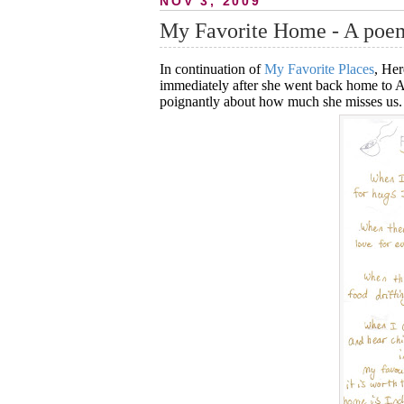
NOV 3, 2009
My Favorite Home - A poe
In continuation of
My Favorite Places
, Her
immediately after she went back home to Auck
poignantly about how much she misses us.