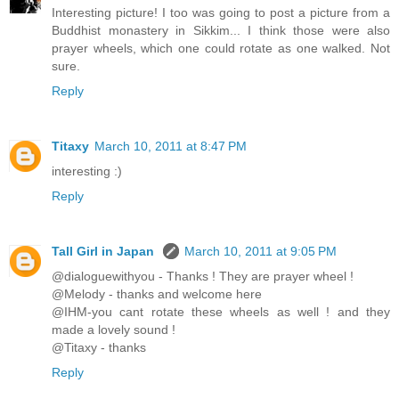
Interesting picture! I too was going to post a picture from a
Buddhist monastery in Sikkim... I think those were also
prayer wheels, which one could rotate as one walked. Not
sure.
Reply
Titaxy
March 10, 2011 at 8:47 PM
interesting :)
Reply
Tall Girl in Japan
March 10, 2011 at 9:05 PM
@dialoguewithyou - Thanks ! They are prayer wheel !
@Melody - thanks and welcome here
@IHM-you cant rotate these wheels as well ! and they
made a lovely sound !
@Titaxy - thanks
Reply