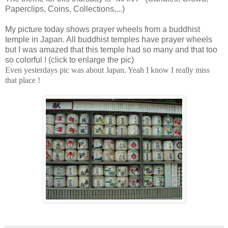
Paperclips, Coins, Collections,...)
My picture today shows prayer wheels from a buddhist
temple in Japan. All buddhist temples have prayer wheels
but I was amazed that this temple had so many and that too
so colorful ! (click to enlarge the pic)
Even yesterdays pic was about Japan. Yeah I know I really miss
that place !