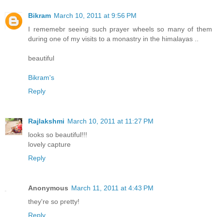
Bikram
March 10, 2011 at 9:56 PM
I rememebr seeing such prayer wheels so many of them
during one of my visits to a monastry in the himalayas ..
beautiful
Bikram's
Reply
Rajlakshmi
March 10, 2011 at 11:27 PM
looks so beautiful!!!
lovely capture
Reply
Anonymous
March 11, 2011 at 4:43 PM
they're so pretty!
Reply