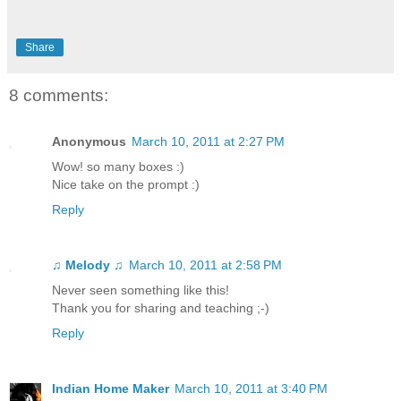
Share
8 comments:
Anonymous
March 10, 2011 at 2:27 PM
Wow! so many boxes :)
Nice take on the prompt :)
Reply
♫ Melody ♫
March 10, 2011 at 2:58 PM
Never seen something like this!
Thank you for sharing and teaching ;-)
Reply
Indian Home Maker
March 10, 2011 at 3:40 PM