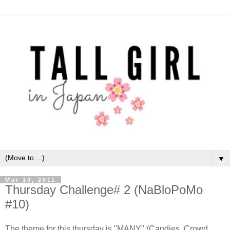
▼
Mar 10, 2011
Thursday Challenge# 2 (NaBloPoMo
#10)
The theme for this thursday is "MANY" (Candies, Crowd,