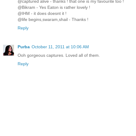
@captured alive - thanks ! that one is my favourite too !
@Bikram - Yes Eaton is rather lovely !
@IHM - it does doesnt it !
@life begins,swaram,shail - Thanks !
Reply
Purba
October 11, 2011 at 10:06 AM
Ooh gorgeous captures. Loved all of them.
Reply