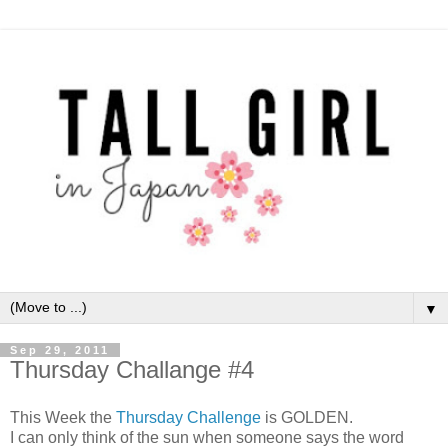
▼
Sep 29, 2011
Thursday Challange #4
This Week the
Thursday Challenge
is GOLDEN.
I can only think of the sun when someone says the word