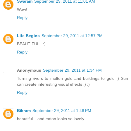
Swaram
September 29, 2011 at 11:01 AM
Wow!
Reply
Life Begins
September 29, 2011 at 12:57 PM
BEAUTIFUL.. :)
Reply
Anonymous
September 29, 2011 at 1:34 PM
Turning rivers to molten gold and buildings to gold :) Sun
can create interesting visual effects :) :)
Reply
Bikram
September 29, 2011 at 1:48 PM
beautiful .. and eaton looks so lovely