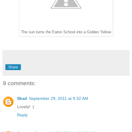
The sun turns the Eaton School into a Golden Yellow
Share
9 comments:
Shail
September 29, 2011 at 9:32 AM
Lovely! :)
Reply