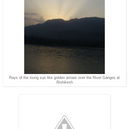
Rays of the rising sun like golden arrows over the River Ganges at
Rishikesh