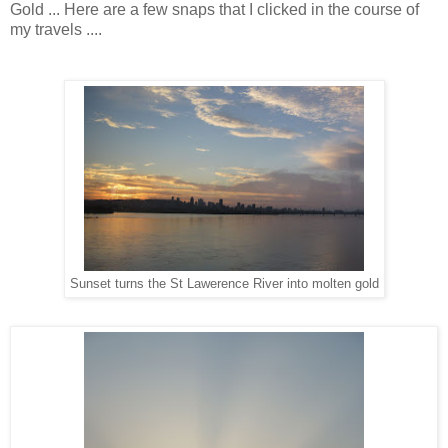
Gold ... Here are a few snaps that I clicked in the course of
my travels ....
Sunset turns the St Lawerence River into molten gold