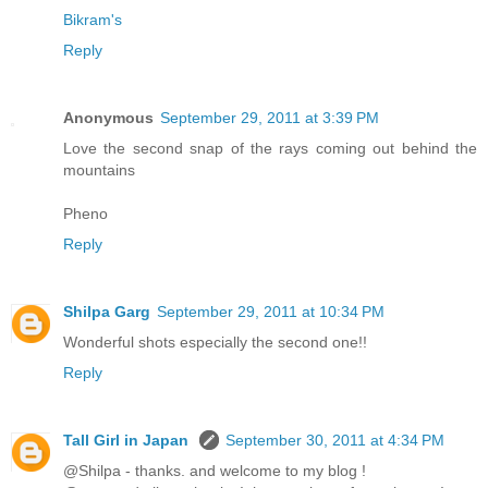
Bikram's
Reply
Anonymous
September 29, 2011 at 3:39 PM
Love the second snap of the rays coming out behind the
mountains
Pheno
Reply
Shilpa Garg
September 29, 2011 at 10:34 PM
Wonderful shots especially the second one!!
Reply
Tall Girl in Japan
September 30, 2011 at 4:34 PM
@Shilpa - thanks. and welcome to my blog !